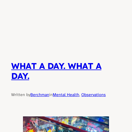
WHAT A DAY. WHAT A
DAY.
Written by
Berchman
in
Mental Health
, 
Observations