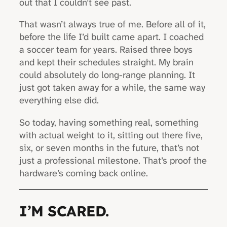
out that I couldn’t see past.
That wasn’t always true of me. Before all of it,
before the life I’d built came apart. I coached
a soccer team for years. Raised three boys
and kept their schedules straight. My brain
could absolutely do long-range planning. It
just got taken away for a while, the same way
everything else did.
So today, having something real, something
with actual weight to it, sitting out there five,
six, or seven months in the future, that’s not
just a professional milestone. That’s proof the
hardware’s coming back online.
I’M SCARED.