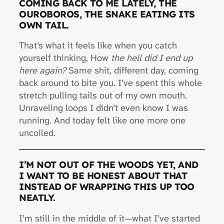
COMING BACK TO ME LATELY, THE
OUROBOROS, THE SNAKE EATING ITS
OWN TAIL.
That’s what it feels like when you catch
yourself thinking, How
the hell did I end up
here again?
Same shit, different day, coming
back around to bite you. I’ve spent this whole
stretch pulling tails out of my own mouth.
Unraveling loops I didn’t even know I was
running. And today felt like one more one
uncoiled.
I’M NOT OUT OF THE WOODS YET, AND
I WANT TO BE HONEST ABOUT THAT
INSTEAD OF WRAPPING THIS UP TOO
NEATLY.
I’m still in the middle of it—what I’ve started