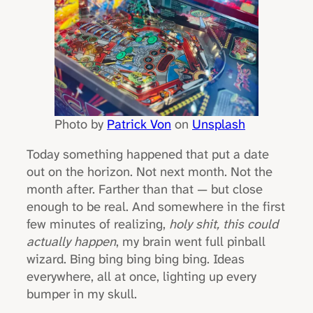
Photo by
Patrick Von
on
Unsplash
Today something happened that put a date
out on the horizon. Not next month. Not the
month after. Farther than that — but close
enough to be real. And somewhere in the first
few minutes of realizing,
holy shit, this could
actually happen
, my brain went full pinball
wizard. Bing bing bing bing bing. Ideas
everywhere, all at once, lighting up every
bumper in my skull.