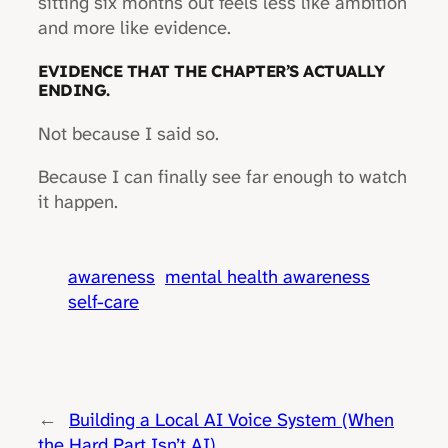
sitting six months out feels less like ambition
and more like evidence.
EVIDENCE THAT THE CHAPTER’S ACTUALLY
ENDING.
Not because I said so.
Because I can finally see far enough to watch
it happen.
awareness
mental health awareness
self-care
←
Building a Local AI Voice System (When
the Hard Part Isn’t AI)