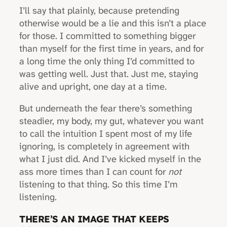
I’ll say that plainly, because pretending
otherwise would be a lie and this isn’t a place
for those. I committed to something bigger
than myself for the first time in years, and for
a long time the only thing I’d committed to
was getting well. Just that. Just me, staying
alive and upright, one day at a time.
But underneath the fear there’s something
steadier, my body, my gut, whatever you want
to call the intuition I spent most of my life
ignoring, is completely in agreement with
what I just did. And I’ve kicked myself in the
ass more times than I can count for
not
listening to that thing. So this time I’m
listening.
THERE’S AN IMAGE THAT KEEPS