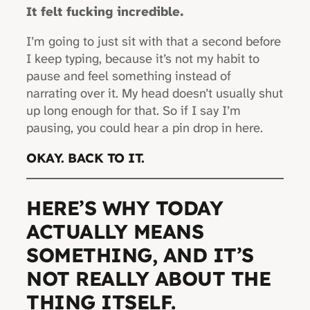
It felt fucking incredible.
I’m going to just sit with that a second before
I keep typing, because it’s not my habit to
pause and feel something instead of
narrating over it. My head doesn’t usually shut
up long enough for that. So if I say I’m
pausing, you could hear a pin drop in here.
OKAY. BACK TO IT.
HERE’S WHY TODAY
ACTUALLY MEANS
SOMETHING, AND IT’S
NOT REALLY ABOUT THE
THING ITSELF.