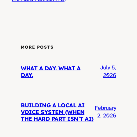
MORE POSTS
July 5,
WHAT A DAY. WHAT A
DAY.
2026
BUILDING A LOCAL AI
February
VOICE SYSTEM (WHEN
2, 2026
THE HARD PART ISN’T AI)