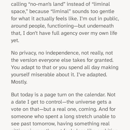
calling “no-man’s land” instead of “liminal
space,” because “liminal” sounds too gentle
for what it actually feels like. I’m out in public,
around people, functioning—but underneath
that, I don’t have full agency over my own life
yet.
No privacy, no independence, not really, not
the version everyone else takes for granted.
You adapt to that or you spend all day making
yourself miserable about it. I’ve adapted.
Mostly.
But today is a page turn on the calendar. Not
a date I get to control—the universe gets a
vote on that—but a real one, coming. And for
someone who spent a long stretch unable to
see past tomorrow, having something real