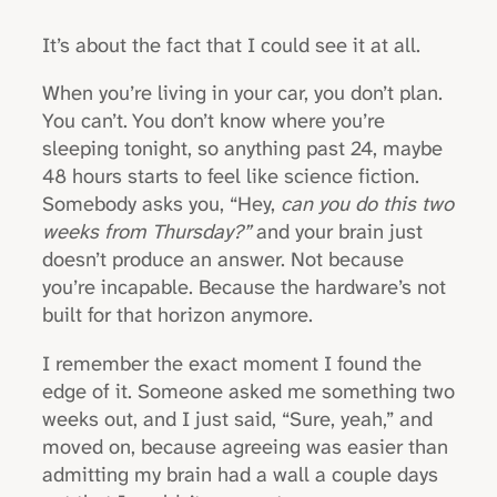
It’s about the fact that I could see it at all.
When you’re living in your car, you don’t plan.
You can’t. You don’t know where you’re
sleeping tonight, so anything past 24, maybe
48 hours starts to feel like science fiction.
Somebody asks you, “Hey,
can you do this two
weeks from Thursday?”
and your brain just
doesn’t produce an answer. Not because
you’re incapable. Because the hardware’s not
built for that horizon anymore.
I remember the exact moment I found the
edge of it. Someone asked me something two
weeks out, and I just said, “Sure, yeah,” and
moved on, because agreeing was easier than
admitting my brain had a wall a couple days