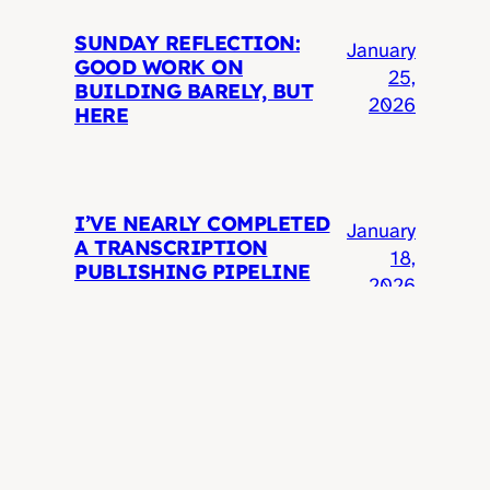
SUNDAY REFLECTION:
January
GOOD WORK ON
25,
BUILDING BARELY, BUT
2026
HERE
I’VE NEARLY COMPLETED
January
A TRANSCRIPTION
18,
PUBLISHING PIPELINE
2026
I’VE WANTED SINCE 2005