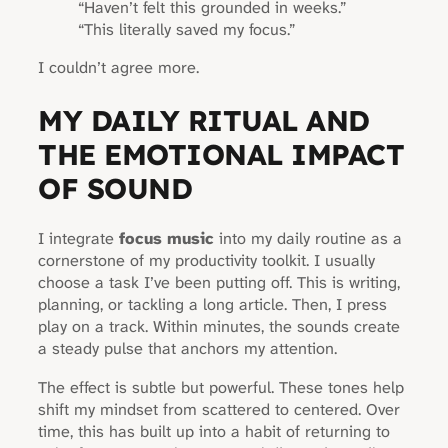
“Haven’t felt this grounded in weeks.”
“This literally saved my focus.”
I couldn’t agree more.
MY DAILY RITUAL AND
THE EMOTIONAL IMPACT
OF SOUND
I integrate
focus music
into my daily routine as a
cornerstone of my productivity toolkit. I usually
choose a task I’ve been putting off. This is writing,
planning, or tackling a long article. Then, I press
play on a track. Within minutes, the sounds create
a steady pulse that anchors my attention.
The effect is subtle but powerful. These tones help
shift my mindset from scattered to centered. Over
time, this has built up into a habit of returning to