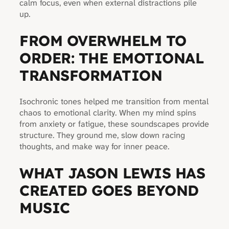
calm focus, even when external distractions pile
up.
FROM OVERWHELM TO
ORDER: THE EMOTIONAL
TRANSFORMATION
Isochronic tones helped me transition from mental
chaos to emotional clarity. When my mind spins
from anxiety or fatigue, these soundscapes provide
structure. They ground me, slow down racing
thoughts, and make way for inner peace.
WHAT JASON LEWIS HAS
CREATED GOES BEYOND
MUSIC