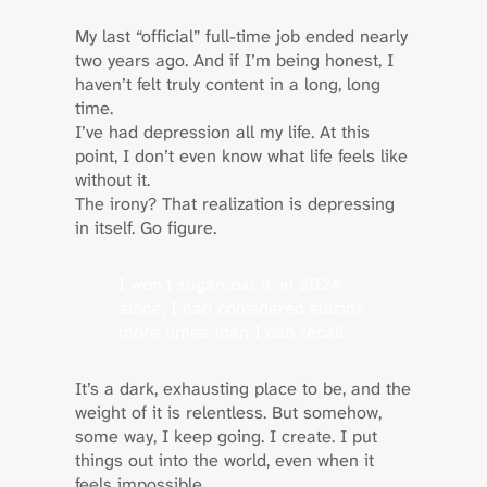
My last “official” full-time job ended nearly
two years ago. And if I’m being honest, I
haven’t felt truly content in a long, long
time.
I’ve had depression all my life. At this
point, I don’t even know what life feels like
without it.
The irony? That realization is depressing
in itself. Go figure.
I won’t sugarcoat it: in 2024
alone, I had considered suicide
more times than I can recall.
It’s a dark, exhausting place to be, and the
weight of it is relentless. But somehow,
some way, I keep going. I create. I put
things out into the world, even when it
feels impossible.