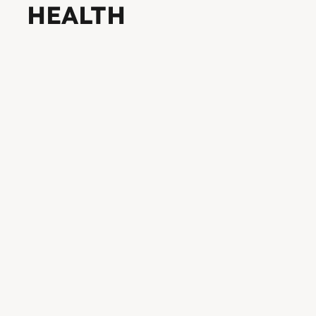
HEALTH