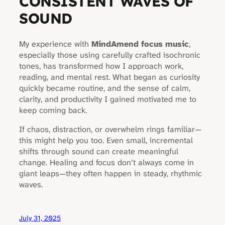
CONSISTENT WAVES OF
SOUND
My experience with
MindAmend focus music
,
especially those using carefully crafted isochronic
tones, has transformed how I approach work,
reading, and mental rest. What began as curiosity
quickly became routine, and the sense of calm,
clarity, and productivity I gained motivated me to
keep coming back.
If chaos, distraction, or overwhelm rings familiar—
this might help you too. Even small, incremental
shifts through sound can create meaningful
change. Healing and focus don’t always come in
giant leaps—they often happen in steady, rhythmic
waves.
July 31, 2025