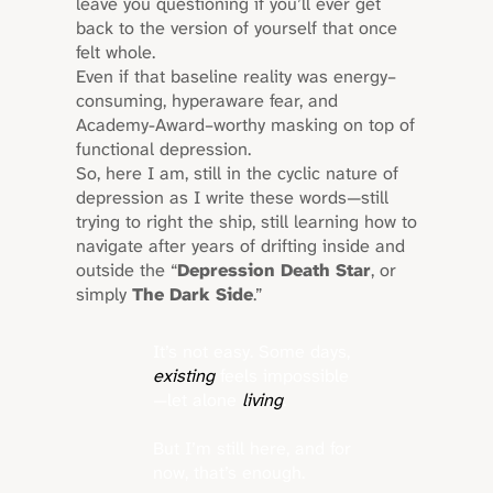
leave you questioning if you’ll ever get
back to the version of yourself that once
felt whole.
Even if that baseline reality was energy–
consuming, hyperaware fear, and
Academy-Award–worthy masking on top of
functional depression.
So, here I am, still in the cyclic nature of
depression as I write these words—still
trying to right the ship, still learning how to
navigate after years of drifting inside and
outside the “
Depression Death Star
, or
simply
The Dark Side
.”
It’s not easy. Some days,
existing
feels impossible
—let alone
living
.
But I’m still here, and for
now, that’s enough.