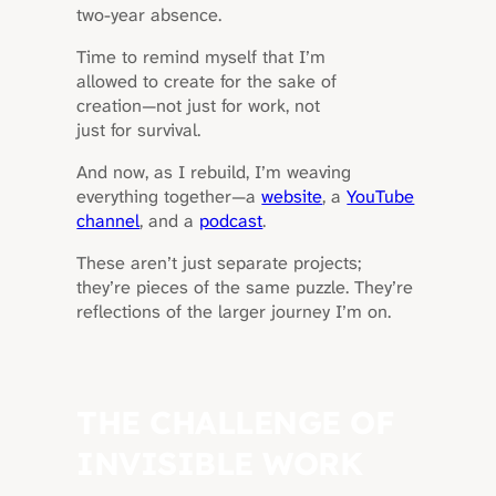
two-year absence.
Time to remind myself that I’m
allowed to create for the sake of
creation—not just for work, not
just for survival.
And now, as I rebuild, I’m weaving
everything together—a
website
, a
YouTube
channel
, and a
podcast
.
These aren’t just separate projects;
they’re pieces of the same puzzle. They’re
reflections of the larger journey I’m on.
THE CHALLENGE OF
INVISIBLE WORK