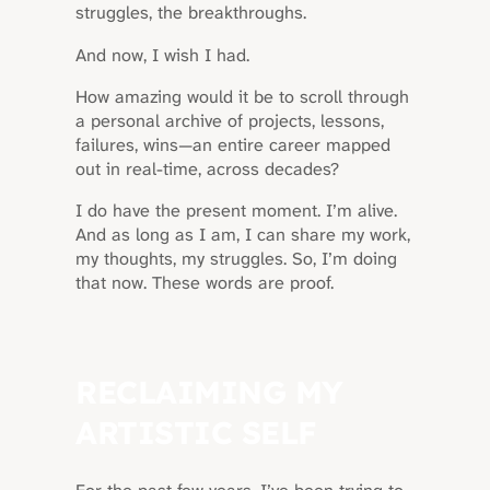
struggles, the breakthroughs.
And now, I wish I had.
How amazing would it be to scroll through
a personal archive of projects, lessons,
failures, wins—an entire career mapped
out in real-time, across decades?
I do have the present moment. I’m alive.
And as long as I am, I can share my work,
my thoughts, my struggles. So, I’m doing
that now. These words are proof.
RECLAIMING MY
ARTISTIC SELF