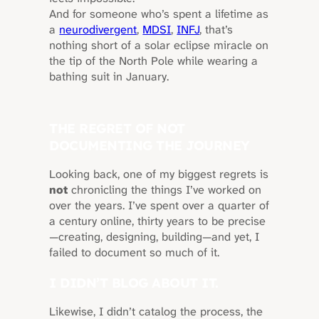
And for someone who’s spent a lifetime as
a
neurodivergent
,
MDSI
,
INFJ
, that’s
nothing short of a solar eclipse miracle on
the tip of the North Pole while wearing a
bathing suit in January.
THE REGRET OF NOT
DOCUMENTING THE JOURNEY
Looking back, one of my biggest regrets is
not
chronicling the things I’ve worked on
over the years. I’ve spent over a quarter of
a century online, thirty years to be precise
—creating, designing, building—and yet, I
failed to document so much of it.
I DIDN’T BLOG ABOUT IT.
Likewise, I didn’t catalog the process, the