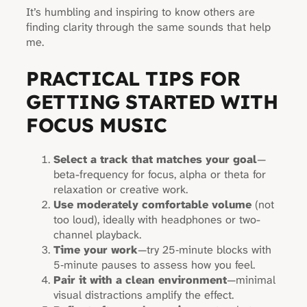
It’s humbling and inspiring to know others are
finding clarity through the same sounds that help
me.
PRACTICAL TIPS FOR
GETTING STARTED WITH
FOCUS MUSIC
Select a track that matches your goal
—
beta-frequency for focus, alpha or theta for
relaxation or creative work.
Use moderately comfortable volume
(not
too loud), ideally with headphones or two-
channel playback.
Time your work
—try 25‑minute blocks with
5‑minute pauses to assess how you feel.
Pair it with a clean environment
—minimal
visual distractions amplify the effect.