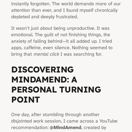
instantly forgotten. The world demands more of our
attention than ever, and I found myself chronically
depleted and deeply frustrated.
It wasn’t just about being unproductive. It was
emotional. The guilt of not finishing things, the
anxiety of falling behind—it all added up. I tried
apps, caffeine, even silence. Nothing seemed to
bring that
mental click
I was searching for.
DISCOVERING
MINDAMEND: A
PERSONAL TURNING
POINT
One day, after stumbling through another
disjointed work session, I came across a YouTube
recommendation:
@MindAmend
, created by