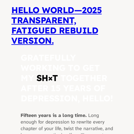
HELLO WORLD—2025
TRANSPARENT,
FATIGUED REBUILD
VERSION.
GRATEFULLY
WORKING TO GET
MY
SH
×
T
TOGETHER
AFTER 15 YEARS OF
DEPRESSION, HELLO!
Fifteen years is a long time.
Long
enough for depression to rewrite every
chapter of your life, twist the narrative, and