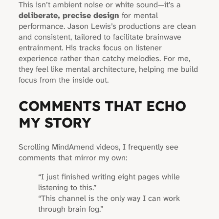
This isn’t ambient noise or white sound—it’s a
deliberate, precise design
for mental
performance. Jason Lewis’s productions are clean
and consistent, tailored to facilitate brainwave
entrainment. His tracks focus on listener
experience rather than catchy melodies. For me,
they feel like mental architecture, helping me build
focus from the inside out.
COMMENTS THAT ECHO
MY STORY
Scrolling MindAmend videos, I frequently see
comments that mirror my own:
“I just finished writing eight pages while
listening to this.”
“This channel is the only way I can work
through brain fog.”