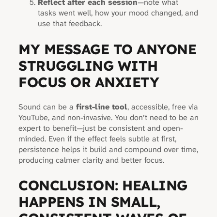
Reflect after each session
—note what
tasks went well, how your mood changed, and
use that feedback.
MY MESSAGE TO ANYONE
STRUGGLING WITH
FOCUS OR ANXIETY
Sound can be a
first-line tool
, accessible, free via
YouTube, and non-invasive. You don’t need to be an
expert to benefit—just be consistent and open-
minded. Even if the effect feels subtle at first,
persistence helps it build and compound over time,
producing calmer clarity and better focus.
CONCLUSION: HEALING
HAPPENS IN SMALL,