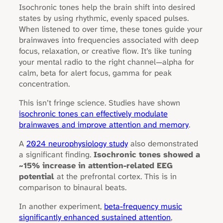
Isochronic tones help the brain shift into desired
states by using rhythmic, evenly spaced pulses.
When listened to over time, these tones guide your
brainwaves into frequencies associated with deep
focus, relaxation, or creative flow. It’s like tuning
your mental radio to the right channel—alpha for
calm, beta for alert focus, gamma for peak
concentration.
This isn’t fringe science. Studies have shown
isochronic tones can effectively modulate
brainwaves and improve attention and memory
.
A
2024 neurophysiology study
also demonstrated
a significant finding.
Isochronic tones showed a
~15% increase in attention-related EEG
potential
at the prefrontal cortex. This is in
comparison to binaural beats.
In another experiment,
beta-frequency music
significantly enhanced sustained attention
,