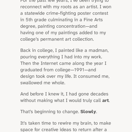
For the past few years, I’ve been trying to
reconnect with my roots as an artist. I won
a statewide crime-fighting poster contest
in 5th grade culminating in a Fine Arts
degree, painting concentration—and
having one of my paintings added to my
college’s permanent art collection.
Back in college, I painted like a madman,
pouring everything I had into my work.
Then the Internet came along the year I
graduated from college—1991—and
design took over my life. It consumed me,
swallowed me whole.
And before I knew it, I had gone decades
without making what I would truly call
art
.
That’s beginning to change.
Slowly
.
It’s taken time to rewire my brain, to make
space for creative ideas to return after a