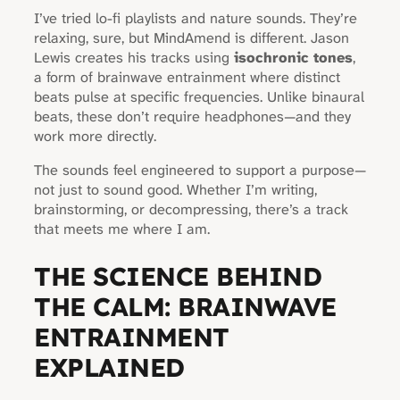
I’ve tried lo-fi playlists and nature sounds. They’re
relaxing, sure, but MindAmend is different. Jason
Lewis creates his tracks using
isochronic tones
,
a form of brainwave entrainment where distinct
beats pulse at specific frequencies. Unlike binaural
beats, these don’t require headphones—and they
work more directly.
The sounds feel engineered to support a purpose—
not just to sound good. Whether I’m writing,
brainstorming, or decompressing, there’s a track
that meets me where I am.
THE SCIENCE BEHIND
THE CALM: BRAINWAVE
ENTRAINMENT
EXPLAINED