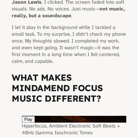
Jason Lewis
. I clicked. The screen faded into soft
visuals. No ads. No voices. Just music—
not music,
really, but a soundscape
.
I let it play in the background while I tackled a
small task. To my surprise, I didn’t check my phone
once. My thoughts slowed. I completed my work,
and even kept going. It wasn’t magic—it was the
first moment in a long time when I felt centered,
calm, and capable.
WHAT MAKES
MINDAMEND FOCUS
MUSIC DIFFERENT?
Play
Hyperfocus, Ambient Electronic Soft Beats +
40Hz Gamma Isochronic Tones