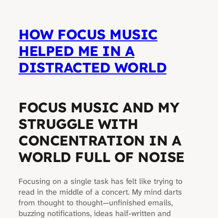
HOW FOCUS MUSIC
HELPED ME IN A
DISTRACTED WORLD
FOCUS MUSIC AND MY
STRUGGLE WITH
CONCENTRATION IN A
WORLD FULL OF NOISE
Focusing on a single task has felt like trying to
read in the middle of a concert. My mind darts
from thought to thought—unfinished emails,
buzzing notifications, ideas half-written and