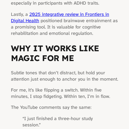
especially in participants with ADHD traits.
Lastly, a
2025 integrative review in Frontiers in
Digital Health
positioned brainwave entrainment as
a promising tool. It is valuable for cognitive
rehabilitation and emotional regulation.
WHY IT WORKS LIKE
MAGIC FOR ME
Subtle tones that don’t distract, but hold your
attention just enough to anchor you in the moment.
For me, it’s like flipping a switch. Within five
minutes, I stop fidgeting. Within ten, I’m in flow.
The YouTube comments say the same:
“I just finished a three-hour study
session.”